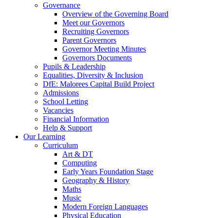
Governance
Overview of the Governing Board
Meet our Governors
Recruiting Governors
Parent Governors
Governor Meeting Minutes
Governors Documents
Pupils & Leadership
Equalities, Diversity & Inclusion
DfE: Malorees Capital Build Project
Admissions
School Letting
Vacancies
Financial Information
Help & Support
Our Learning
Curriculum
Art & DT
Computing
Early Years Foundation Stage
Geography & History
Maths
Music
Modern Foreign Languages
Physical Education