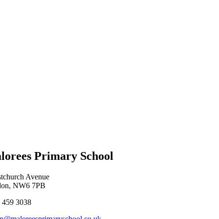
lorees Primary School
stchurch Avenue
don, NW6 7PB
 459 3038
n@maloreesprimaryschool.co.uk