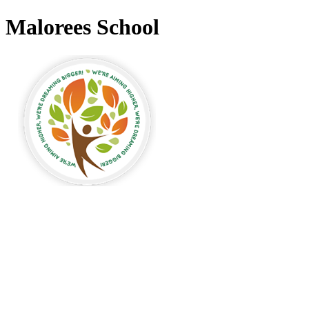
Malorees School
Malorees Primary
School