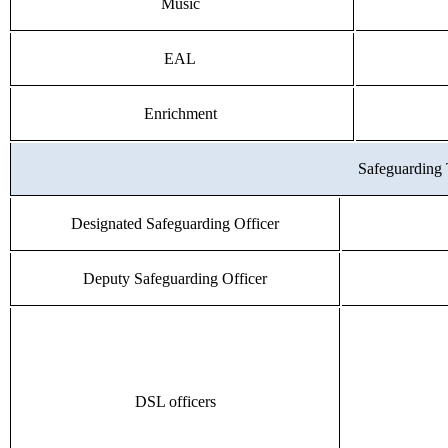
Music
EAL
Enrichment
Safeguarding
Designated Safeguarding Officer
Deputy Safeguarding Officer
DSL officers