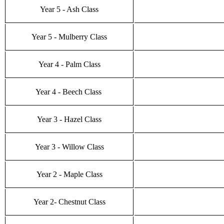
Year 5 - Ash Class
Year 5 - Mulberry Class
Year 4 - Palm Class
Year 4 - Beech Class
Year 3 - Hazel Class
Year 3 - Willow Class
Year 2 - Maple Class
Year 2- Chestnut Class