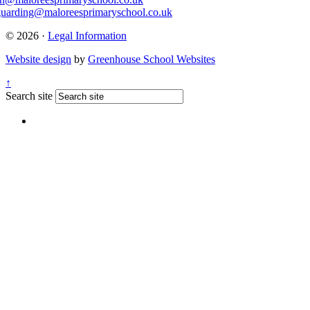
guarding@maloreesprimaryschool.co.uk
© 2026 ·
Legal Information
Website design
by
Greenhouse School Websites
↑
Search site