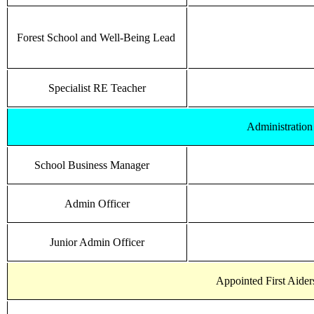
Forest School and Well-Being Lead
Specialist RE Teacher
Administratio
School Business Manager
Admin Officer
Junior Admin Officer
Appointed First Aiders