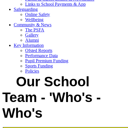
Links to School Payments & App
Safeguarding
Online Safety
Wellbeing
Community & News
The PSFA
Gallery
Alumni
Key Information
Ofsted Reports
Performance Data
Pupil Premium Funding
Sports Funding
Policies
Our School
Team - 'Who's -
Who's