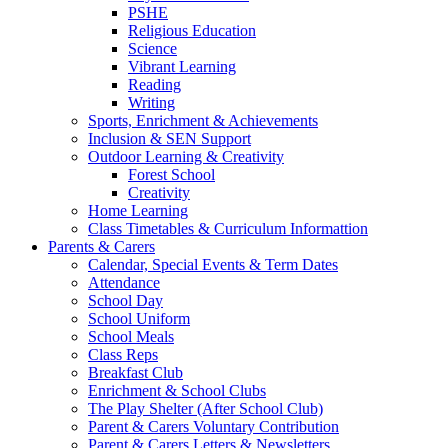
PSHE
Religious Education
Science
Vibrant Learning
Reading
Writing
Sports, Enrichment & Achievements
Inclusion & SEN Support
Outdoor Learning & Creativity
Forest School
Creativity
Home Learning
Class Timetables & Curriculum Informattion
Parents & Carers
Calendar, Special Events & Term Dates
Attendance
School Day
School Uniform
School Meals
Class Reps
Breakfast Club
Enrichment & School Clubs
The Play Shelter (After School Club)
Parent & Carers Voluntary Contribution
Parent & Carers Letters & Newsletters