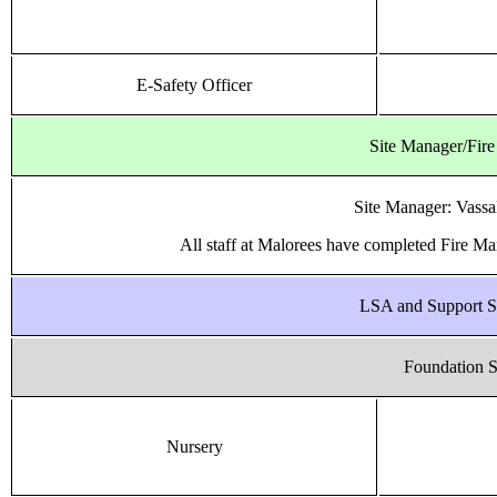
E-Safety Officer
Site Manager/Fire
Site Manager: Vassa
All staff at Malorees have completed Fire Mar
LSA and Support S
Foundation S
Nursery