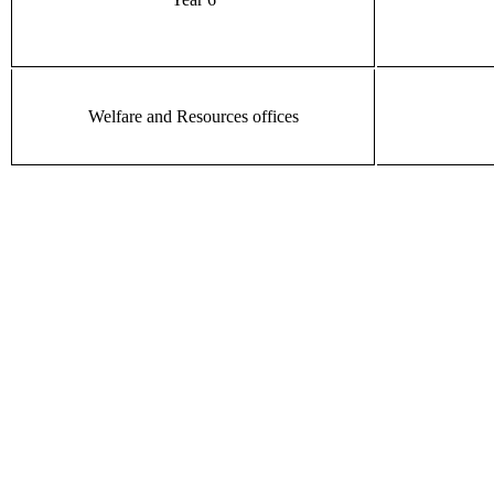
Welfare and Resources offices