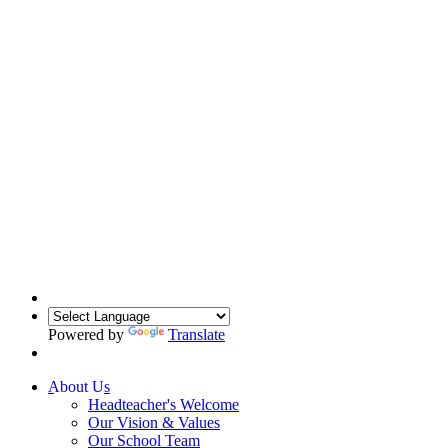
Powered by
Translate
About Us
Headteacher's Welcome
Our Vision & Values
Our School Team