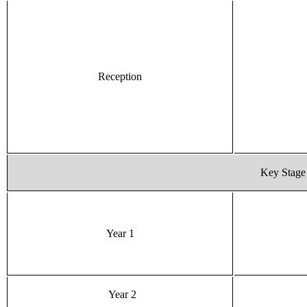
Reception
Key Stage
Year 1
Year 2