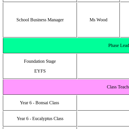
School Business Manager
Ms Wood
Phase Lead
Foundation Stage
EYFS
Class Teach
Year 6 - Bonsai Class
Year 6 - Eucalyptus Class