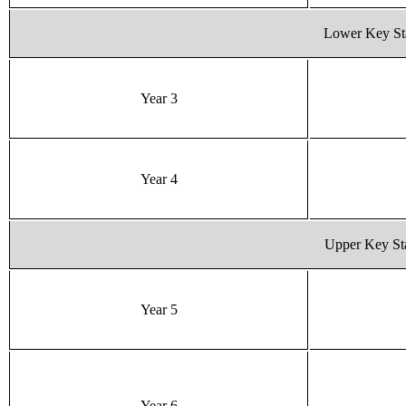
Lower Key St
Year 3
Year 4
Upper Key St
Year 5
Year 6