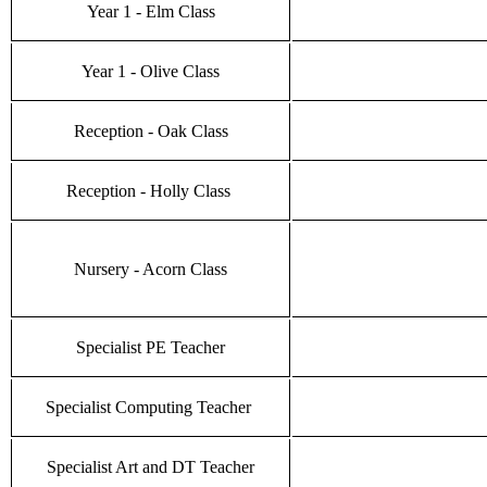
Year 1 - Elm Class
Year 1 - Olive Class
Reception - Oak Class
Reception - Holly Class
Nursery - Acorn Class
Specialist PE Teacher
Specialist Computing Teacher
Specialist Art and DT Teacher