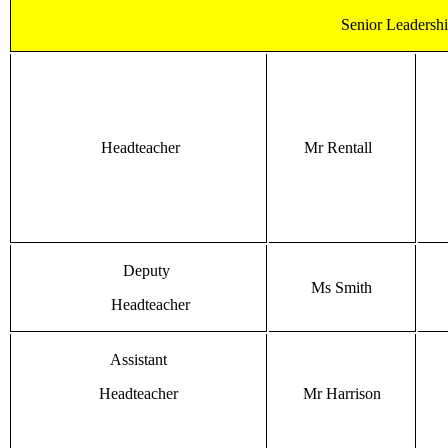
Senior Leadersh
Headteacher
Mr Rentall
Deputy
Ms Smith
Headteacher
Assistant
Headteacher
Mr Harrison