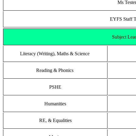
Ms Teste
EYFS Staff 
Subject Lea
Literacy (Writing), Maths & Science
Reading & Phonics
PSHE
Humanities
RE, & Equalities