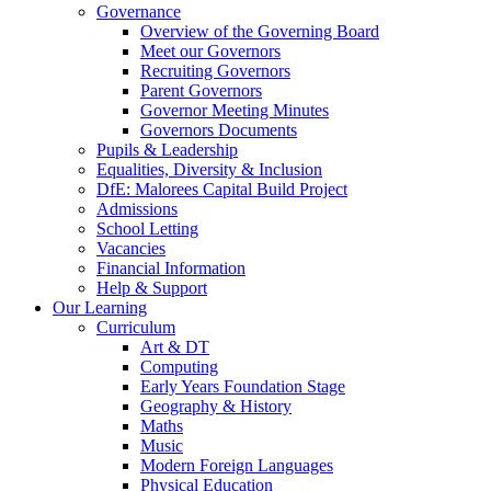
Governance
Overview of the Governing Board
Meet our Governors
Recruiting Governors
Parent Governors
Governor Meeting Minutes
Governors Documents
Pupils & Leadership
Equalities, Diversity & Inclusion
DfE: Malorees Capital Build Project
Admissions
School Letting
Vacancies
Financial Information
Help & Support
Our Learning
Curriculum
Art & DT
Computing
Early Years Foundation Stage
Geography & History
Maths
Music
Modern Foreign Languages
Physical Education