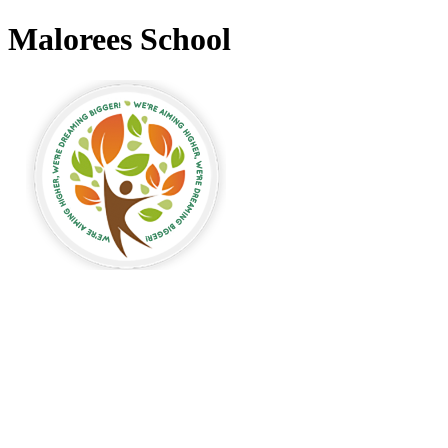
Malorees School
alorees Primary
chool