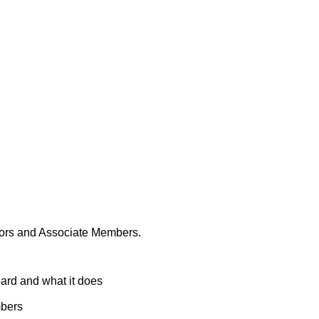
Malorees Governors & Associate Members
rnors and Associate Members.
ard and what it does
mbers