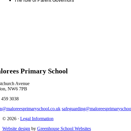
The role of Parent Governors
lorees Primary School
stchurch Avenue
don, NW6 7PB
 459 3038
n@maloreesprimaryschool.co.uk
safeguarding@maloreesprimaryschoo
© 2026 ·
Legal Information
Website design
by
Greenhouse School Websites