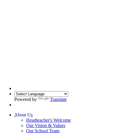
Powered by
Translate
About Us
Headteacher's Welcome
Our Vision & Values
Our School Team