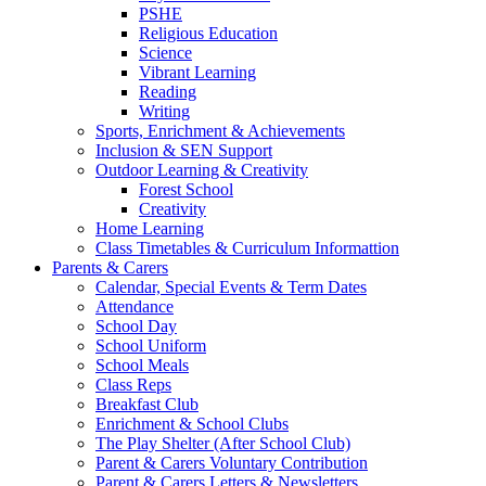
PSHE
Religious Education
Science
Vibrant Learning
Reading
Writing
Sports, Enrichment & Achievements
Inclusion & SEN Support
Outdoor Learning & Creativity
Forest School
Creativity
Home Learning
Class Timetables & Curriculum Informattion
Parents & Carers
Calendar, Special Events & Term Dates
Attendance
School Day
School Uniform
School Meals
Class Reps
Breakfast Club
Enrichment & School Clubs
The Play Shelter (After School Club)
Parent & Carers Voluntary Contribution
Parent & Carers Letters & Newsletters