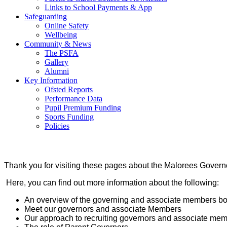
Links to School Payments & App
Safeguarding
Online Safety
Wellbeing
Community & News
The PSFA
Gallery
Alumni
Key Information
Ofsted Reports
Performance Data
Pupil Premium Funding
Sports Funding
Policies
Thank you for visiting these pages about the Malorees Gove
Here, you can find out more information about the following:
An overview of the governing and associate members bo
Meet our governors and associate Members
Our approach to recruiting governors and associate me