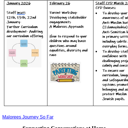
Malorees Journey So Far