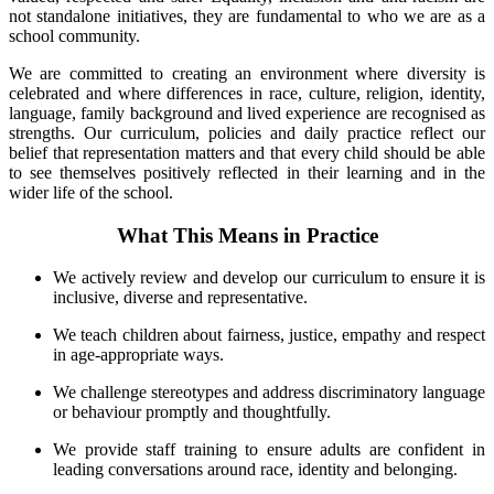
not standalone initiatives, they are fundamental to who we are as a
school community.
We are committed to creating an environment where diversity is
celebrated and where differences in race, culture, religion, identity,
language, family background and lived experience are recognised as
strengths. Our curriculum, policies and daily practice reflect our
belief that representation matters and that every child should be able
to see themselves positively reflected in their learning and in the
wider life of the school.
What This Means in Practice
We actively review and develop our curriculum to ensure it is
inclusive, diverse and representative.
We teach children about fairness, justice, empathy and respect
in age-appropriate ways.
We challenge stereotypes and address discriminatory language
or behaviour promptly and thoughtfully.
We provide staff training to ensure adults are confident in
leading conversations around race, identity and belonging.