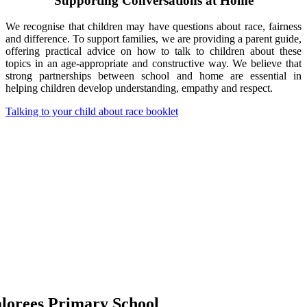
Supporting Conversations at Home
We recognise that children may have questions about race, fairness
and difference. To support families, we are providing a parent guide,
offering practical advice on how to talk to children about these
topics in an age-appropriate and constructive way. We believe that
strong partnerships between school and home are essential in
helping children develop understanding, empathy and respect.
Talking to your child about race booklet
lorees Primary School