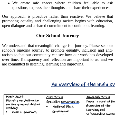
We create safe spaces where children feel able to ask
questions, express their thoughts and share their experiences.
Our approach is proactive rather than reactive. We believe that
promoting equality and challenging racism begins with education,
open dialogue and a shared commitment to continuous learning.
Our School Journey
We understand that meaningful change is a journey. Please see our
school’s ongoing journey to promote equality, inclusion and anti-
racism so that our community can see how our work has developed
over time. Transparency and reflection are important to us, and we
are committed to listening, learning and improving.