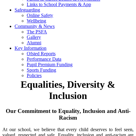
Links to School Payments & App
Safeguarding
Online Safety
Wellbeing
Community & News
The PSFA
Gallery
Alumni
Key Information
Ofsted Reports
Performance Data
Pupil Premium Funding
Sports Funding
Policies
Equalities, Diversity &
Inclusion
Our Commitment to Equality, Inclusion and Anti-
Racism
At our school, we believe that every child deserves to feel seen,
valued, respected and safe. Equality, inclusion and anti-racism are