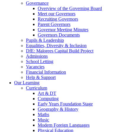
Governance
Overview of the Governing Board
Meet our Governors
Recruiting Governors
Parent Governors
Governor Meeting Minutes
Governors Documents
Pupils & Leadership
Equalities, Diversity & Inclusion
DfE: Malorees Capital Build Project
Admissions
School Letting
Vacancies
Financial Information
Help & Support
Our Learning
Curriculum
Art & DT
Computing
Early Years Foundation Stage
Geography & History
Maths
Music
Modern Foreign Languages
Physical Education