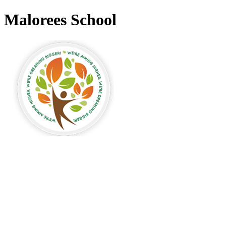
Malorees School
Malorees Primary
School