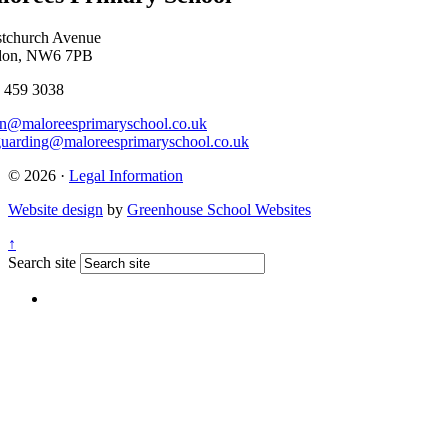
stchurch Avenue
don, NW6 7PB
 459 3038
n@maloreesprimaryschool.co.uk
guarding@maloreesprimaryschool.co.uk
© 2026 ·
Legal Information
Website design
by
Greenhouse School Websites
↑
Search site