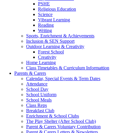
PSHE
Religious Education
Science
Vibrant Learning
Reading
Writing
Sports, Enrichment & Achievements
Inclusion & SEN Support
Outdoor Learning & Creativity
Forest School
Creativity
Home Learning
Class Timetables & Curriculum Informattion
Parents & Carers
Calendar, Special Events & Term Dates
Attendance
School Day
School Uniform
School Meals
Class Reps
Breakfast Club
Enrichment & School Clubs
The Play Shelter (After School Club)
Parent & Carers Voluntary Contribution
Parent & Carers Letters & Newsletters