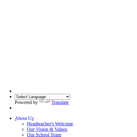
Powered by
Translate
About Us
Headteacher's Welcome
Our Vision & Values
Our School Team